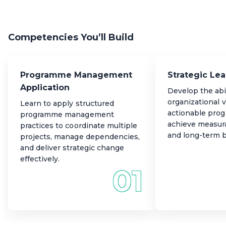
Expand your career potential with transferable skills in
transformative change across organizations.
governance, risk, and stakeholder management,
applicable to programmes of any size, scope, or sector.
Competencies You’ll Build
Programme Management
Strategic Le
Application
Develop the abil
organizational v
Learn to apply structured
actionable pro
programme management
achieve measur
practices to coordinate multiple
and long-term b
projects, manage dependencies,
and deliver strategic change
effectively.
01