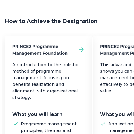
How to Achieve the Designation
An introduction to the holistic
This advanced c
method of programme
shows you can
management, focusing on
management be
benefits realization and
effectively to d
alignment with organizational
value.
strategy.
What you will learn
What you wil
Programme management
Applicatio
principles, themes and
management