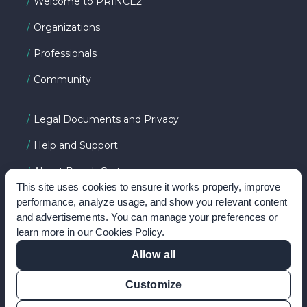
Welcome to PRINCE2
Organizations
Professionals
Community
Legal Documents and Privacy
Help and Support
About PeopleCert
This site uses cookies to ensure it works properly, improve
performance, analyze usage, and show you relevant content
and advertisements. You can manage your preferences or
FOLLOW US ON
learn more in our
Cookies Policy
.
Allow all
Customize