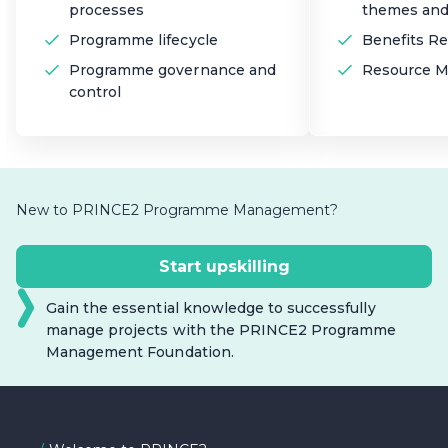
processes
themes and
Programme lifecycle
Benefits Re
Programme governance and
Resource 
control
New to PRINCE2 Programme Management?
Start upskilling
Gain the essential knowledge to successfully
manage projects with the PRINCE2 Programme
Management Foundation.