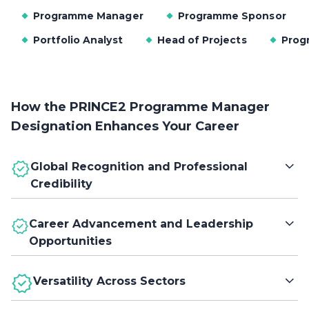
Programme Manager
Programme Sponsor
Portfolio Analyst
Head of Projects
Prog
How the PRINCE2 Programme Manager
Designation Enhances Your Career
Global Recognition and Professional
Credibility
Earn a globally trusted designation that validates your
Career Advancement and Leadership
expertise in programme management, establishing your
Opportunities
credibility with employers and clients across diverse
industries and regions.
Gain the credentials to progress into senior leadership
Versatility Across Sectors
roles by demonstrating your ability to manage complex
programmes, align strategic objectives, and drive