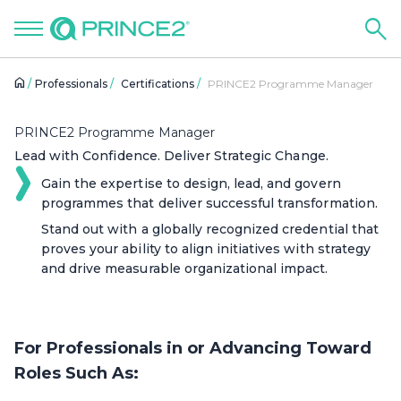
Professionals
Certifications
PRINCE2 Programme Manager
PRINCE2 Programme Manager
Lead with Confidence. Deliver Strategic Change.
Gain the expertise to design, lead, and govern
programmes that deliver successful transformation.
Stand out with a globally recognized credential that
proves your ability to align initiatives with strategy
and drive measurable organizational impact.
For Professionals in or Advancing Toward
Roles Such As: