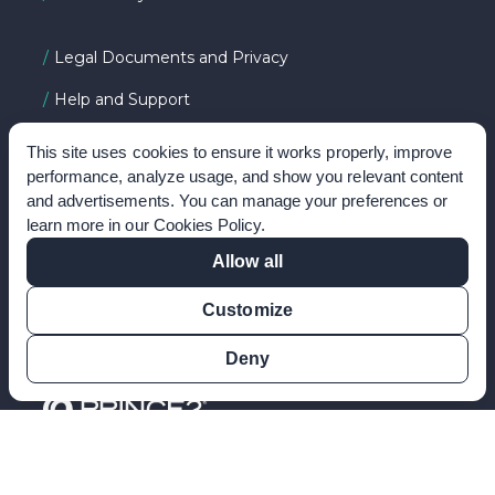
Legal Documents and Privacy
Help and Support
About PeopleCert
This site uses cookies to ensure it works properly, improve
performance, analyze usage, and show you relevant content
and advertisements. You can manage your preferences or
learn more in our
Cookies Policy
.
FOLLOW US ON
Allow all
Customize
Deny
©2026 PRINCE2, PeopleCert and 'Dream it, do it' are
registered trademarks of PeopleCert International Ltd. All
rights reserved.