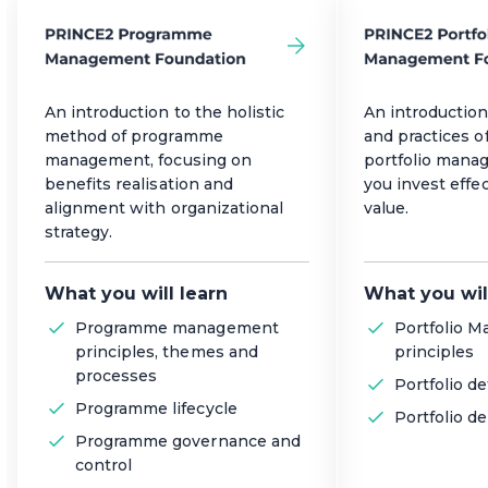
An introduction to the holistic
An introduction
method of programme
and practices of
management, focusing on
portfolio mana
benefits realisation and
you invest effec
alignment with organizational
value.
strategy.
What you will learn
What you wil
Programme management
Portfolio 
principles, themes and
principles
processes
Portfolio de
Programme lifecycle
Portfolio de
Programme governance and
control