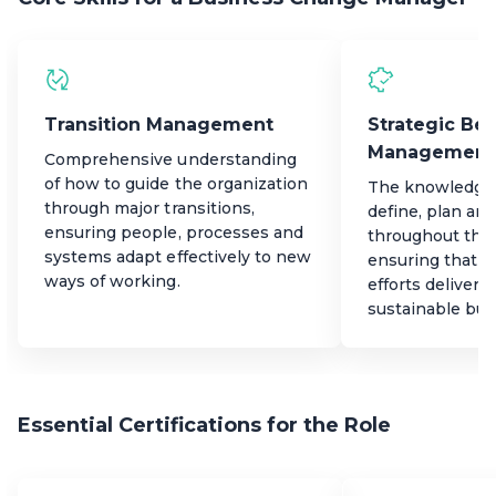
Transition Management
Strategic Ben
Management
Comprehensive understanding
of how to guide the organization
The knowledge a
through major transitions,
define, plan and
ensuring people, processes and
throughout the 
systems adapt effectively to new
ensuring that t
ways of working.
efforts deliver
sustainable bus
Essential Certifications for the Role