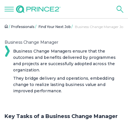
Professionals
Find Your Next Job
Business Change Manager Job R
Business Change Manager
Business Change Managers ensure that the
outcomes and benefits delivered by programmes
and projects are successfully adopted across the
organization.
They bridge delivery and operations, embedding
change to realize lasting business value and
improved performance.
Key Tasks of a Business Change Manager