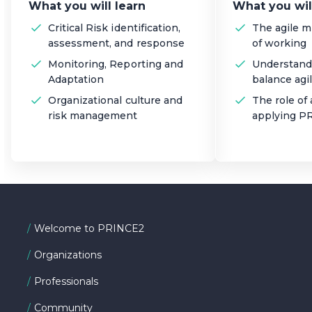
What you will learn
What you wil
Critical Risk identification,
The agile 
assessment, and response
of working
Monitoring, Reporting and
Understand
Adaptation
balance agil
Organizational culture and
The role of 
risk management
applying P
Welcome to PRINCE2
Organizations
Professionals
Community