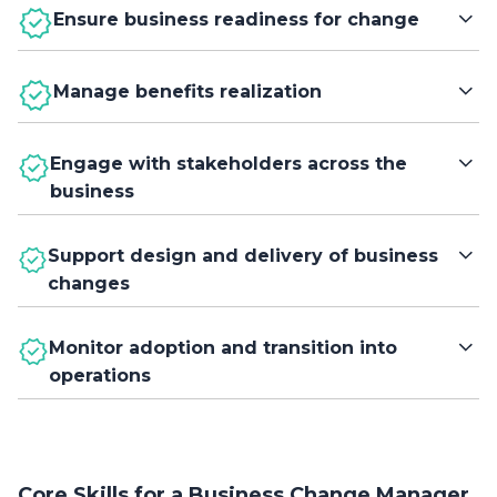
Ensure business readiness for change
Assess and prepare the organization to adopt new ways
Manage benefits realization
of working and support successful change
implementation.
Identify, track, and confirm that planned benefits are
Engage with stakeholders across the
achieved and sustained after implementation.
business
Build understanding, commitment, and collaboration
Support design and delivery of business
among stakeholders to enable effective adoption of
changes
change.
Work with programme and project teams to shape, plan,
Monitor adoption and transition into
and implement changes that meet business needs.
operations
Oversee the transition of new capabilities into business-
as-usual operations and measure the impact on
performance.
Core Skills for a Business Change Manager