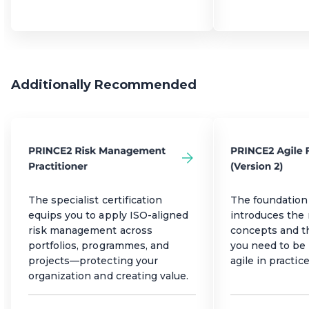
Additionally Recommended
The specialist certification
The foundation 
equips you to apply ISO-aligned
introduces the
risk management across
concepts and 
portfolios, programmes, and
you need to be 
projects—protecting your
agile in practice
organization and creating value.